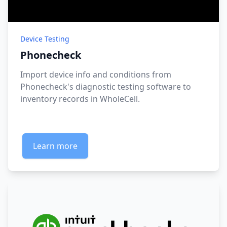
Device Testing
Phonecheck
Import device info and conditions from
Phonecheck's diagnostic testing software to
inventory records in WholeCell.
Learn more