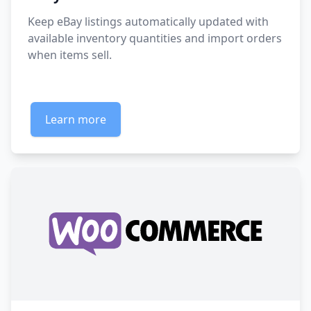
Keep eBay listings automatically updated with
available inventory quantities and import orders
when items sell.
Learn more