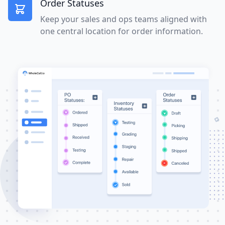
Order Statuses
Keep your sales and ops teams aligned with
one central location for order information.