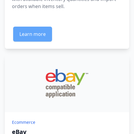
orders when items sell.
Learn more
Ecommerce
eBay