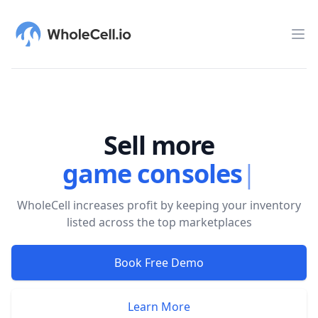
WholeCell.io
Op
Sell more
game consoles
|
WholeCell increases profit by keeping your inventory
listed across the top marketplaces
Book Free Demo
Learn More