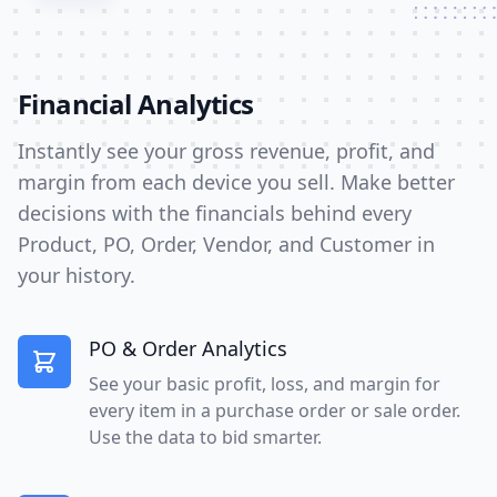
Financial Analytics
Instantly see your gross revenue, profit, and
margin from each device you sell. Make better
decisions with the financials behind every
Product, PO, Order, Vendor, and Customer in
your history.
PO & Order Analytics
See your basic profit, loss, and margin for
every item in a purchase order or sale order.
Use the data to bid smarter.