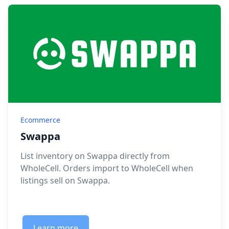
Ecommerce
Swappa
List inventory on Swappa directly from
WholeCell. Orders import to WholeCell when
listings sell on Swappa.
Learn more