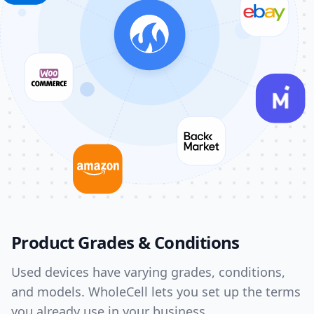
Product Grades & Conditions
Used devices have varying grades, conditions,
and models. WholeCell lets you set up the terms
you already use in your business.